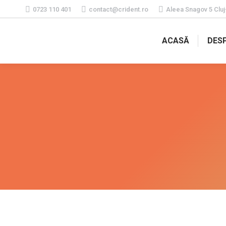
0723 110 401
contact@crident.ro
Aleea Snagov 5 Clu
ACASĂ
DESP